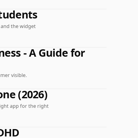
tudents
, and the widget
ness - A Guide for
mer visible.
one (2026)
ight app for the right
ADHD