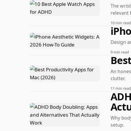
The wrist
relevant 
10 min read
iPho
Design a
9 min read
Best
An honest
clutter.
11 min read
ADHD
Actu
Why body 
setup.