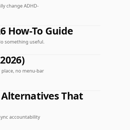
ually change ADHD-
26 How-To Guide
do something useful.
(2026)
r place, no menu-bar
Alternatives That
sync accountability