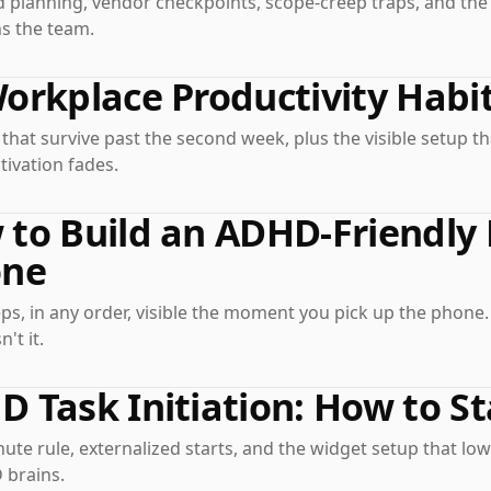
 planning, vendor checkpoints, scope-creep traps, and th
ns the team.
orkplace Productivity Habit
hat survive past the second week, plus the visible setup t
ivation fades.
to Build an ADHD-Friendly
one
ps, in any order, visible the moment you pick up the phone
n't it.
 Task Initiation: How to S
ute rule, externalized starts, and the widget setup that lo
 brains.