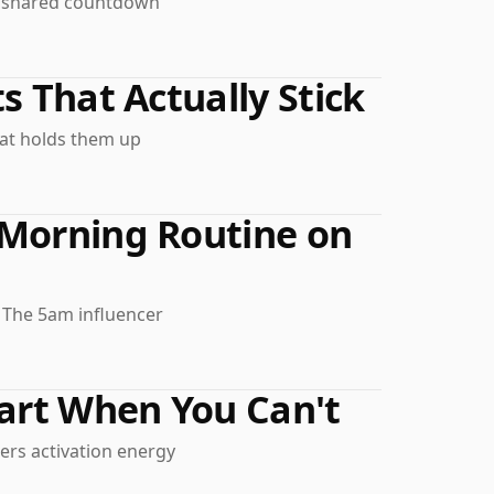
e shared countdown
s That Actually Stick
hat holds them up
 Morning Routine on
. The 5am influencer
tart When You Can't
wers activation energy