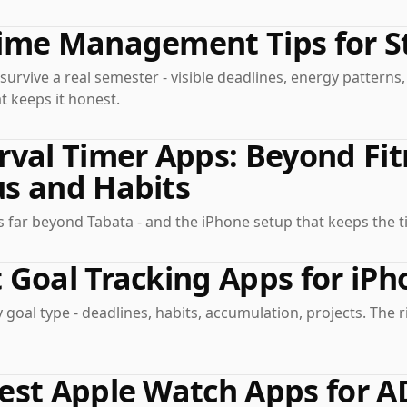
Time Management Tips for S
 survive a real semester - visible deadlines, energy patterns
t keeps it honest.
rval Timer Apps: Beyond Fit
s and Habits
 far beyond Tabata - and the iPhone setup that keeps the ti
 Goal Tracking Apps for iPh
 goal type - deadlines, habits, accumulation, projects. The r
Best Apple Watch Apps for 