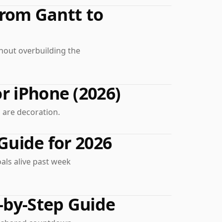
From Gantt to
hout overbuilding the
r iPhone (2026)
 are decoration.
Guide for 2026
als alive past week
-by-Step Guide