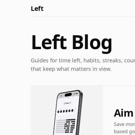
Left
Left Blog
Guides for time left, habits, streaks, c
that keep what matters in view.
Aim 
Save mone
based goa