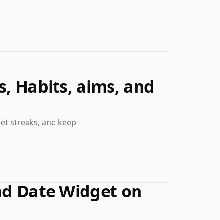
s, Habits, aims, and
set streaks, and keep
and Date Widget on