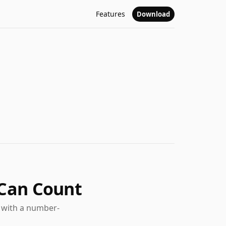
Features
Download
 Can Count
t with a number-