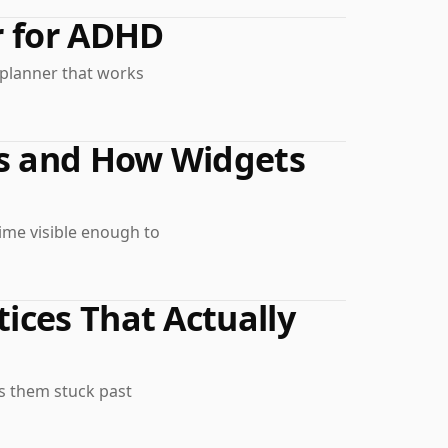
r for ADHD
a planner that works
Is and How Widgets
ime visible enough to
ices That Actually
ps them stuck past