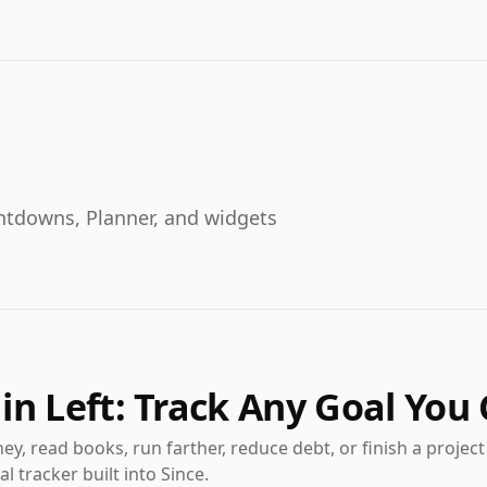
ountdowns, Planner, and widgets
in Left: Track Any Goal You
y, read books, run farther, reduce debt, or finish a projec
l tracker built into Since.