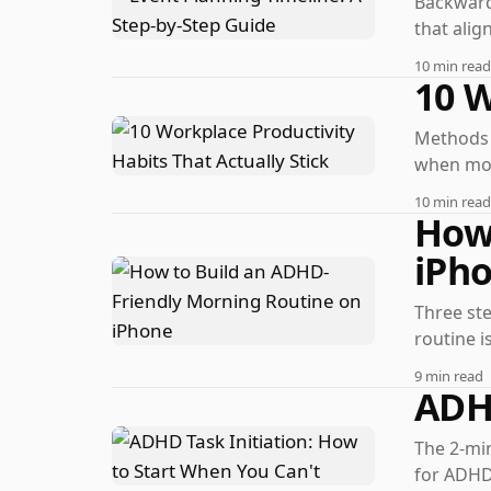
Backward
that alig
10 min read
10 W
Methods t
when mot
10 min read
How 
iPh
Three ste
routine is
9 min read
ADHD
The 2-min
for ADHD