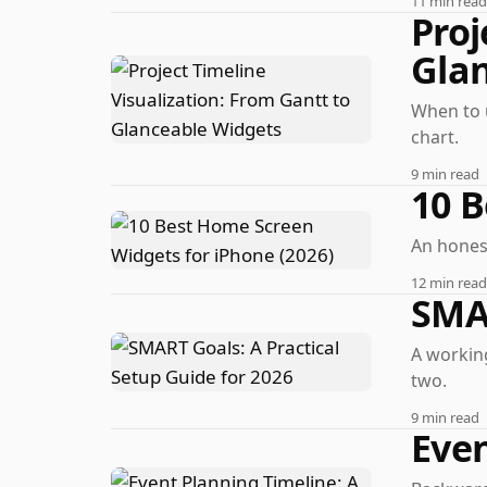
11 min read
Proj
Gla
When to 
chart.
9 min read
10 B
An honest
12 min read
SMAR
A working
two.
9 min read
Even