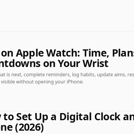
 on Apple Watch: Time, Plan
ntdowns on Your Wrist
t is next, complete reminders, log habits, update aims, re
visible without opening your iPhone.
to Set Up a Digital Clock 
ne (2026)