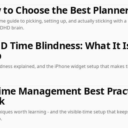
to Choose the Best Planne
e guide to picking, setting up, and actually sticking with 
ADHD brain.
D Time Blindness: What It 
p
ndness explained, and the iPhone widget setup that makes t
ime Management Best Pract
k
iques worth learning - and the visible-time setup that kee
.