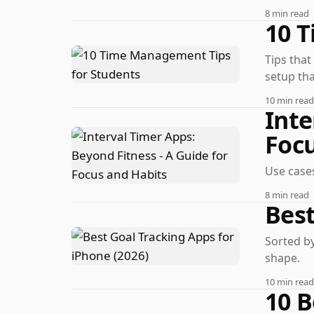
8 min read
10 
Tips that
setup tha
10 min read
Inte
Focu
Use cases
8 min read
Best
Sorted by
shape.
10 min read
10 