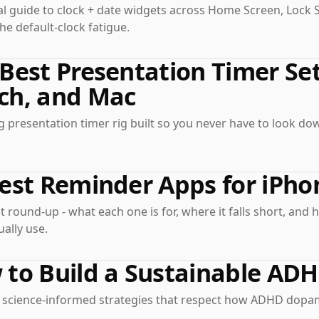
al guide to clock + date widgets across Home Screen, Lock 
he default-clock fatigue.
Best Presentation Timer Set
ch, and Mac
 presentation timer rig built so you never have to look d
est Reminder Apps for iPho
 round-up - what each one is for, where it falls short, and 
ually use.
 to Build a Sustainable AD
l, science-informed strategies that respect how ADHD dopam