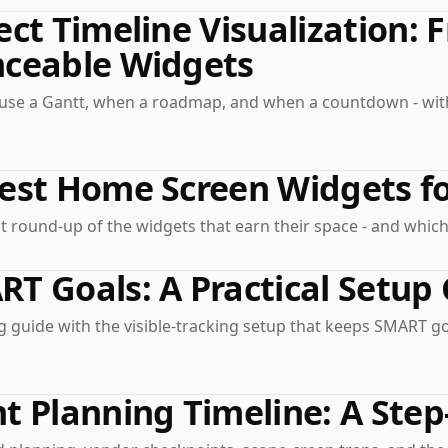
ect Timeline Visualization: 
nceable Widgets
use a Gantt, when a roadmap, and when a countdown - wit
est Home Screen Widgets fo
 round-up of the widgets that earn their space - and which
T Goals: A Practical Setup 
 guide with the visible-tracking setup that keeps SMART go
t Planning Timeline: A Step