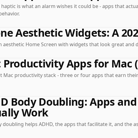
 haptic is what an alarm wishes it could be - apps that act
behavior.
ne Aesthetic Widgets: A 20
n aesthetic Home Screen with widgets that look great and 
 Productivity Apps for Mac 
 Mac productivity stack - three or four apps that earn thei
 Body Doubling: Apps and 
ally Work
doubling helps ADHD, the apps that facilitate it, and the a