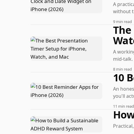
A practic
without t
9 min read
The 
Wat
A working
mid-talk.
8 min read
10 B
An honest
you'll act
11 min read
How
Practica