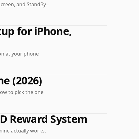
Screen, and StandBy -
up for iPhone,
own at your phone
ne (2026)
how to pick the one
HD Reward System
ine actually works.