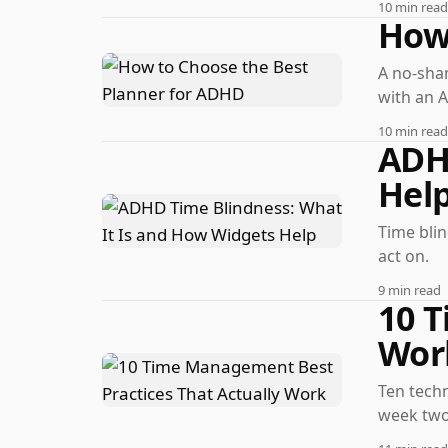
10 min read
How 
A no-sham
with an 
10 min read
ADH
Hel
Time bli
act on.
9 min read
10 T
Wor
Ten techn
week two