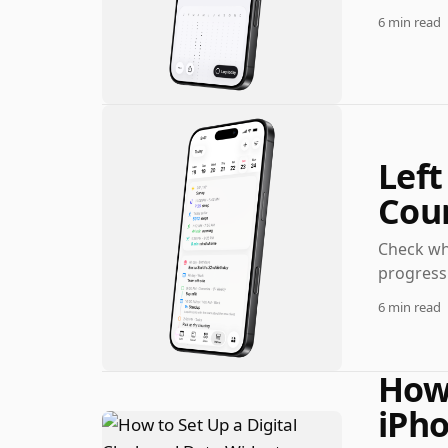
6 min read
Left
Cou
Check wha
progress 
6 min read
How 
iPho