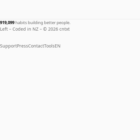
919,099
habits building better people.
Left – Coded in NZ – © 2026 cntxt
Support
Press
Contact
Tools
EN