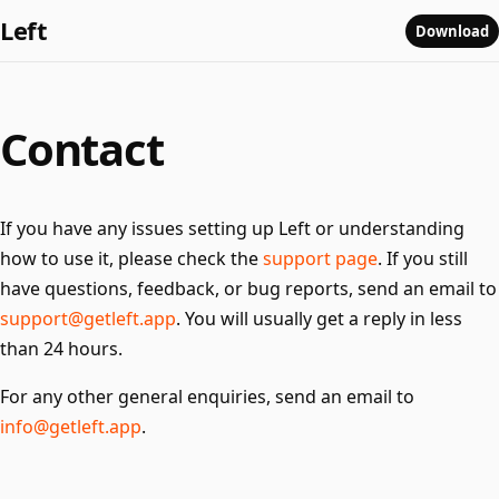
Left
Download
Contact
If you have any issues setting up Left or understanding
how to use it, please check the
support page
. If you still
have questions, feedback, or bug reports, send an email to
support@getleft.app
. You will usually get a reply in less
than 24 hours.
For any other general enquiries, send an email to
info@getleft.app
.