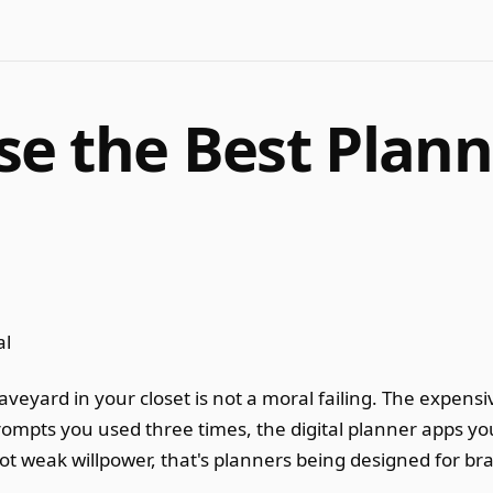
e the Best Plann
eyard in your closet is not a moral failing. The expensiv
rompts you used three times, the digital planner apps yo
 weak willpower, that's planners being designed for bra