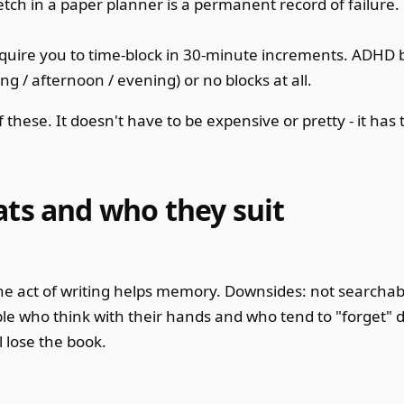
etch in a paper planner is a permanent record of failure
uire you to time-block in 30-minute increments. ADHD b
 / afternoon / evening) or no blocks at all.
these. It doesn't have to be expensive or pretty - it has t
ats and who they suit
 The act of writing helps memory. Downsides: not searchab
le who think with their hands and who tend to "forget" di
 lose the book.