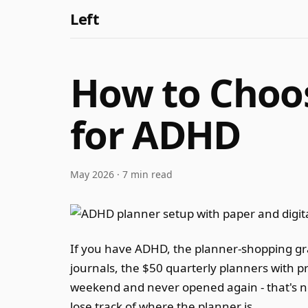
Left
How to Choos
for ADHD
May 2026 · 7 min read
If you have ADHD, the planner-shopping grav
journals, the $50 quarterly planners with p
weekend and never opened again - that's not
lose track of where the planner is.