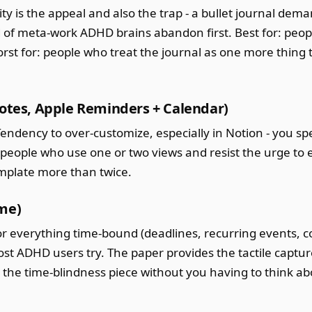
ity is the appeal and also the trap - a bullet journal dem
nd of meta-work ADHD brains abandon first. Best for: peo
rst for: people who treat the journal as one more thing 
Notes, Apple Reminders + Calendar)
Tendency to over-customize, especially in Notion - you s
r: people who use one or two views and resist the urge to
emplate more than twice.
ime)
l for everything time-bound (deadlines, recurring events,
t ADHD users try. The paper provides the tactile captur
the time-blindness piece without you having to think abou