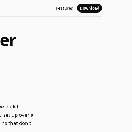
Features
Download
er
e bullet
u set up over a
ins that don't