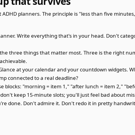
up that survives
t ADHD planners. The principle is "less than five minutes
nner. Write everything that's in your head. Don't catego
 the three things that matter most. Three is the right nu
 achievable.
lance at your calendar and your countdown widgets. W
mp connected to a real deadline?
e blocks: "morning = item 1," "after lunch = item 2," "be
don't keep 15-minute slots; you'll just feel bad about mi
're done. Don't admire it. Don't redo it in pretty handwri