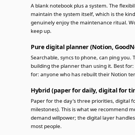
A blank notebook plus a system. The flexibil
maintain the system itself, which is the ki
genuinely enjoy the maintenance ritual. Wo
keep up.
Pure digital planner (Notion, Good
Searchable, syncs to phone, can ping you. 
building the planner than using it. Best fo
for: anyone who has rebuilt their Notion t
Hybrid (paper for daily, digital for t
Paper for the day's three priorities, digita
milestones). This is what we recommend mos
demand willpower; the digital layer handles 
most people.