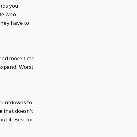
ands you
ple who
they have to
pend more time
 expand. Worst
 countdowns to
e that doesn't
t it. Best for: