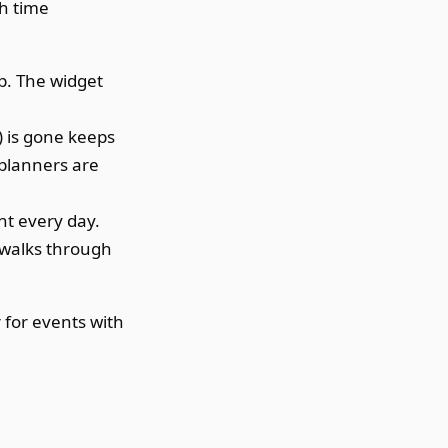
th time
p. The widget
) is gone keeps
 planners are
nt every day.
walks through
 for events with