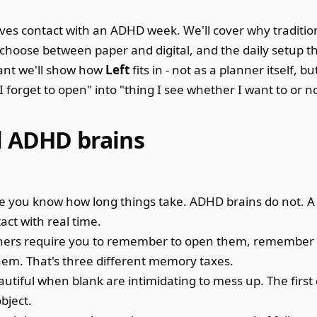
rvives contact with an ADHD week. We'll cover why traditi
o choose between paper and digital, and the daily setup th
vant we'll show how
Left
fits in - not as a planner itself, bu
I forget to open" into "thing I see whether I want to or no
l ADHD brains
you know how long things take. ADHD brains do not. A 
act with real time.
ners require you to remember to open them, remember
em. That's three different memory taxes.
utiful when blank are intimidating to mess up. The first
bject.