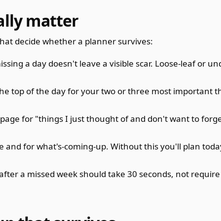
ally matter
hat decide whether a planner survives:
sing a day doesn't leave a visible scar. Loose-leaf or u
he top of the day for your two or three most important t
ge for "things I just thought of and don't want to forg
e and for what's-coming-up. Without this you'll plan today
fter a missed week should take 30 seconds, not require 