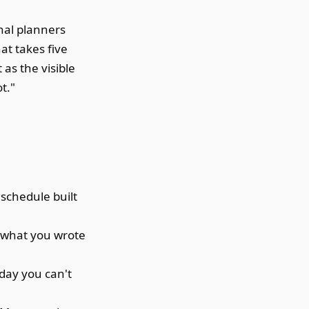
onal planners
at takes five
t as the visible
t."
schedule built
 what you wrote
 day you can't