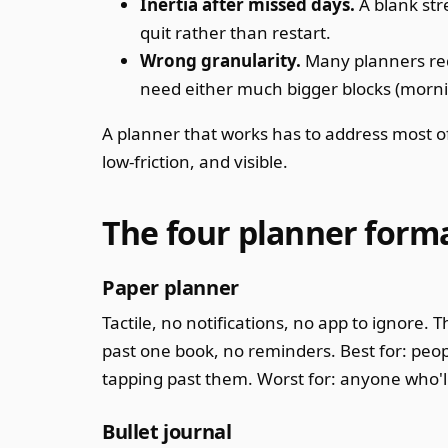
Inertia after missed days.
A blank str
quit rather than restart.
Wrong granularity.
Many planners req
need either much bigger blocks (morning
A planner that works has to address most of 
low-friction, and visible.
The four planner form
Paper planner
Tactile, no notifications, no app to ignore.
past one book, no reminders. Best for: peop
tapping past them. Worst for: anyone who'll
Bullet journal