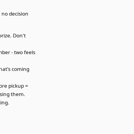
, no decision
rize. Don't
mber - two feels
hat's coming
fore pickup =
ssing them.
ting.