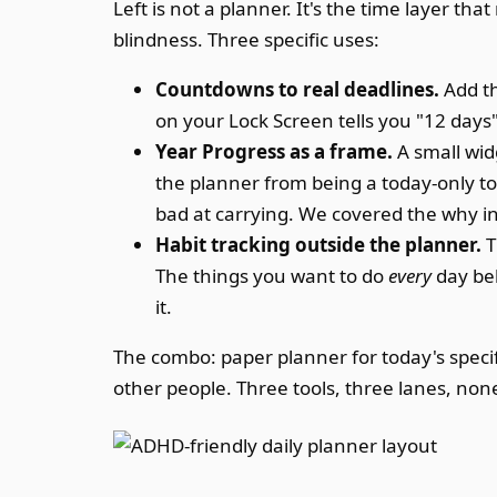
Left is not a planner. It's the time layer t
blindness. Three specific uses:
Countdowns to real deadlines.
Add th
on your Lock Screen tells you "12 days
Year Progress as a frame.
A small wid
the planner from being a today-only to
bad at carrying. We covered the why i
Habit tracking outside the planner.
T
The things you want to do
every
day bel
it.
The combo: paper planner for today's specif
other people. Three tools, three lanes, non