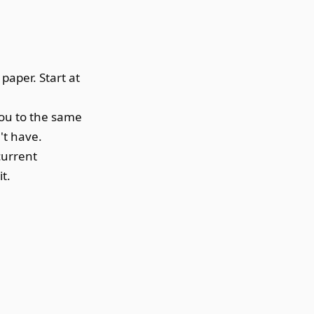
paper. Start at
you to the same
't have.
current
t.