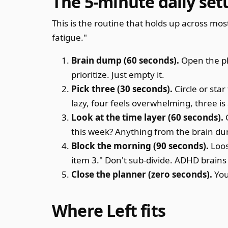
The 5-minute daily set
This is the routine that holds up across mos
fatigue."
Brain dump (60 seconds).
Open the pla
prioritize. Just empty it.
Pick three (30 seconds).
Circle or star
lazy, four feels overwhelming, three is
Look at the time layer (60 seconds).
G
this week? Anything from the brain du
Block the morning (90 seconds).
Loos
item 3." Don't sub-divide. ADHD brains 
Close the planner (zero seconds).
You
Where Left fits