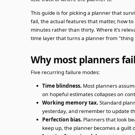
This guide is for picking a planner that su
fail, the actual features that matter, how t
minutes rather than thirty. Where it's rele
time layer that turns a planner from "thing 
Why most planners fai
Five recurring failure modes:
Time blindness.
Most planners assume 
on hopeful estimates collapses on cont
Working memory tax.
Standard plan
yesterday, and remember to update th
Perfection bias.
Planners that look bea
keep up, the planner becomes a guilt o