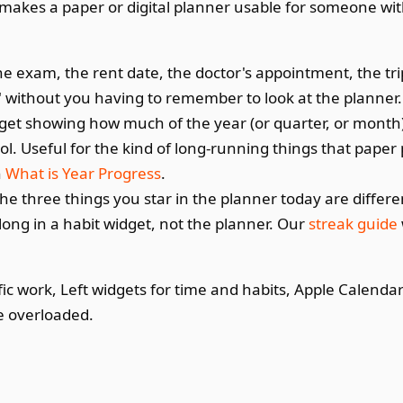
hat makes a paper or digital planner usable for someone wi
e exam, the rent date, the doctor's appointment, the tri
" without you having to remember to look at the planner.
get showing how much of the year (or quarter, or month
ol. Useful for the kind of long-running things that paper
n
What is Year Progress
.
he three things you star in the planner today are differe
ong in a habit widget, not the planner. Our
streak guide
ic work, Left widgets for time and habits, Apple Calendar
e overloaded.