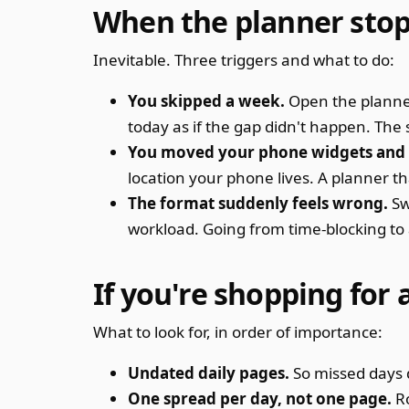
When the planner sto
Inevitable. Three triggers and what to do:
You skipped a week.
Open the planner.
today as if the gap didn't happen. The
You moved your phone widgets and f
location your phone lives. A planner th
The format suddenly feels wrong.
Sw
workload. Going from time-blocking to a 
If you're shopping for
What to look for, in order of importance:
Undated daily pages.
So missed days 
One spread per day, not one page.
Ro