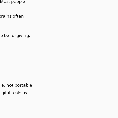
. Most people
rains often
o be forgiving,
le, not portable
gital tools by