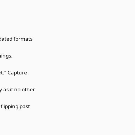
ndated formats
hings.
et." Capture
 as if no other
flipping past