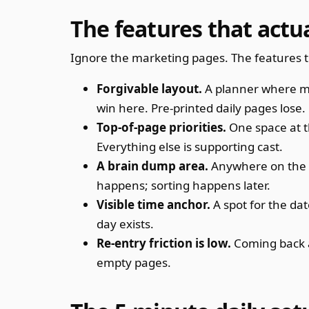
The features that actu
Ignore the marketing pages. The features t
Forgivable layout.
A planner where mis
win here. Pre-printed daily pages lose.
Top-of-page priorities.
One space at t
Everything else is supporting cast.
A brain dump area.
Anywhere on the pa
happens; sorting happens later.
Visible time anchor.
A spot for the dat
day exists.
Re-entry friction is low.
Coming back a
empty pages.