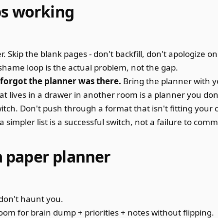
ps working
 Skip the blank pages - don't backfill, don't apologize on 
 shame loop is the actual problem, not the gap.
orgot the planner was there.
Bring the planner with 
at lives in a drawer in another room is a planner you don
itch. Don't push through a format that isn't fitting your 
simpler list is a successful switch, not a failure to commi
 a paper planner
don't haunt you.
om for brain dump + priorities + notes without flipping.