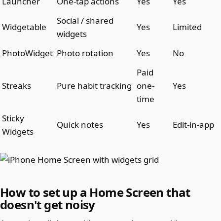
Launcher
One-tap actions
Yes
Yes
Social / shared
Widgetable
Yes
Limited
widgets
PhotoWidget
Photo rotation
Yes
No
Paid
Streaks
Pure habit tracking
one-
Yes
time
Sticky
Quick notes
Yes
Edit-in-app
Widgets
How to set up a Home Screen that
doesn't get noisy