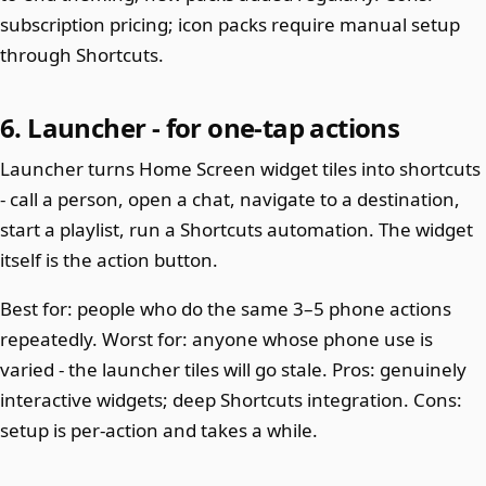
subscription pricing; icon packs require manual setup
through Shortcuts.
6. Launcher - for one-tap actions
Launcher turns Home Screen widget tiles into shortcuts
- call a person, open a chat, navigate to a destination,
start a playlist, run a Shortcuts automation. The widget
itself is the action button.
Best for: people who do the same 3–5 phone actions
repeatedly. Worst for: anyone whose phone use is
varied - the launcher tiles will go stale. Pros: genuinely
interactive widgets; deep Shortcuts integration. Cons:
setup is per-action and takes a while.