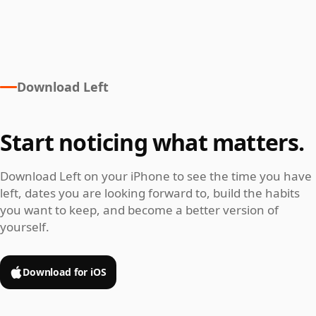
Download Left
Start noticing what matters.
Download Left on your iPhone to see the time you have
left, dates you are looking forward to, build the habits
you want to keep, and become a better version of
yourself.
Download for iOS