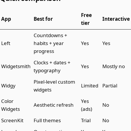
Free
App
Best for
Interactive
tier
Countdowns +
Left
habits + year
Yes
Yes
progress
Clocks + dates +
Widgetsmith
Yes
Mostly no
typography
Pixel-level custom
Widgy
Limited
Partial
widgets
Color
Yes
Aesthetic refresh
No
Widgets
(ads)
ScreenKit
Full themes
Trial
No