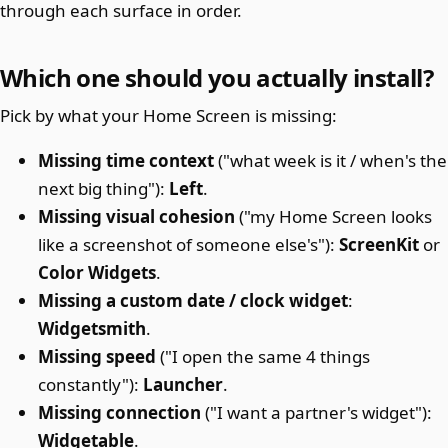
through each surface in order.
Which one should you actually install?
Pick by what your Home Screen is missing:
Missing time context
("what week is it / when's the
next big thing"):
Left
.
Missing visual cohesion
("my Home Screen looks
like a screenshot of someone else's"):
ScreenKit
or
Color Widgets
.
Missing a custom date / clock widget
:
Widgetsmith
.
Missing speed
("I open the same 4 things
constantly"):
Launcher
.
Missing connection
("I want a partner's widget"):
Widgetable
.