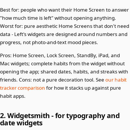
Best for: people who want their Home Screen to answer
"how much time is left" without opening anything.
Worst for: pure aesthetic Home Screens that don't need
data - Left's widgets are designed around numbers and
progress, not photo-and-text mood pieces.
Pros: Home Screen, Lock Screen, StandBy, iPad, and
Mac widgets; complete habits from the widget without
opening the app; shared dates, habits, and streaks with
friends. Cons: not a pure decoration tool. See
our habit
tracker comparison
for how it stacks up against pure
habit apps.
2. Widgetsmith - for typography and
date widgets