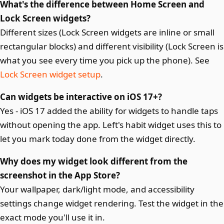
What's the difference between Home Screen and
Lock Screen widgets?
Different sizes (Lock Screen widgets are inline or small
rectangular blocks) and different visibility (Lock Screen is
what you see every time you pick up the phone). See
Lock Screen widget setup
.
Can widgets be interactive on iOS 17+?
Yes - iOS 17 added the ability for widgets to handle taps
without opening the app. Left's habit widget uses this to
let you mark today done from the widget directly.
Why does my widget look different from the
screenshot in the App Store?
Your wallpaper, dark/light mode, and accessibility
settings change widget rendering. Test the widget in the
exact mode you'll use it in.