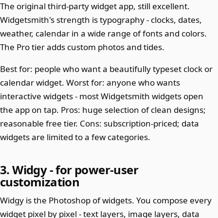
The original third-party widget app, still excellent.
Widgetsmith's strength is typography - clocks, dates,
weather, calendar in a wide range of fonts and colors.
The Pro tier adds custom photos and tides.
Best for: people who want a beautifully typeset clock or
calendar widget. Worst for: anyone who wants
interactive widgets - most Widgetsmith widgets open
the app on tap. Pros: huge selection of clean designs;
reasonable free tier. Cons: subscription-priced; data
widgets are limited to a few categories.
3. Widgy - for power-user
customization
Widgy is the Photoshop of widgets. You compose every
widget pixel by pixel - text layers, image layers, data