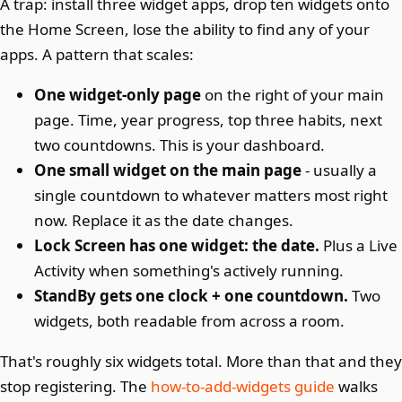
A trap: install three widget apps, drop ten widgets onto
the Home Screen, lose the ability to find any of your
apps. A pattern that scales:
One widget-only page
on the right of your main
page. Time, year progress, top three habits, next
two countdowns. This is your dashboard.
One small widget on the main page
- usually a
single countdown to whatever matters most right
now. Replace it as the date changes.
Lock Screen has one widget: the date.
Plus a Live
Activity when something's actively running.
StandBy gets one clock + one countdown.
Two
widgets, both readable from across a room.
That's roughly six widgets total. More than that and they
stop registering. The
how-to-add-widgets guide
walks