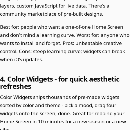
layers, custom JavaScript for live data. There's a
community marketplace of pre-built designs.
Best for: people who want a one-of-one Home Screen
and don't mind a learning curve. Worst for: anyone who
wants to install and forget. Pros: unbeatable creative
control. Cons: steep learning curve; widgets can break
when iOS updates.
4. Color Widgets - for quick aesthetic
refreshes
Color Widgets ships thousands of pre-made widgets
sorted by color and theme - pick a mood, drag four
widgets onto the screen, done. Great for redoing your
Home Screen in 10 minutes for a new season or a new
vibe.