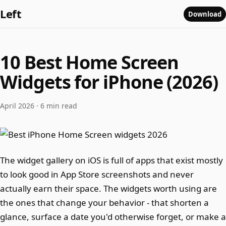
Left
Download
10 Best Home Screen
Widgets for iPhone (2026)
April 2026 · 6 min read
The widget gallery on iOS is full of apps that exist mostly
to look good in App Store screenshots and never
actually earn their space. The widgets worth using are
the ones that change your behavior - that shorten a
glance, surface a date you'd otherwise forget, or make a