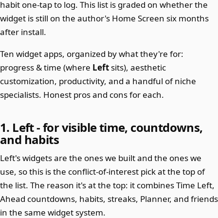
habit one-tap to log. This list is graded on whether the
widget is still on the author's Home Screen six months
after install.
Ten widget apps, organized by what they're for:
progress & time (where
Left
sits), aesthetic
customization, productivity, and a handful of niche
specialists. Honest pros and cons for each.
1. Left - for visible time, countdowns,
and habits
Left's widgets are the ones we built and the ones we
use, so this is the conflict-of-interest pick at the top of
the list. The reason it's at the top: it combines Time Left,
Ahead countdowns, habits, streaks, Planner, and friends
in the same widget system.