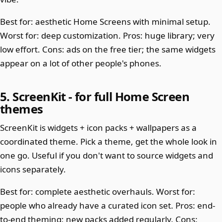
Best for: aesthetic Home Screens with minimal setup.
Worst for: deep customization. Pros: huge library; very
low effort. Cons: ads on the free tier; the same widgets
appear on a lot of other people's phones.
5. ScreenKit - for full Home Screen
themes
ScreenKit is widgets + icon packs + wallpapers as a
coordinated theme. Pick a theme, get the whole look in
one go. Useful if you don't want to source widgets and
icons separately.
Best for: complete aesthetic overhauls. Worst for:
people who already have a curated icon set. Pros: end-
to-end theming; new packs added regularly. Cons: