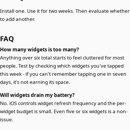
Install one. Use it for two weeks. Then evaluate whether
to add another.
FAQ
How many widgets is too many?
Anything over six total starts to feel cluttered for most
people. Test by checking which widgets you've tapped
this week - if you can't remember tapping one in seven
days, it's not earning its space.
Will widgets drain my battery?
No. iOS controls widget refresh frequency and the per-
widget budget is small. Even five or six widgets is a non-
issue.