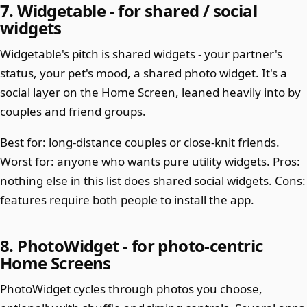
7. Widgetable - for shared / social
widgets
Widgetable's pitch is shared widgets - your partner's
status, your pet's mood, a shared photo widget. It's a
social layer on the Home Screen, leaned heavily into by
couples and friend groups.
Best for: long-distance couples or close-knit friends.
Worst for: anyone who wants pure utility widgets. Pros:
nothing else in this list does shared social widgets. Cons:
features require both people to install the app.
8. PhotoWidget - for photo-centric
Home Screens
PhotoWidget cycles through photos you choose,