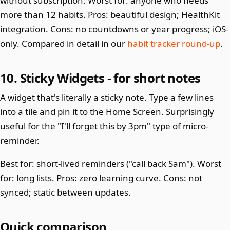
without subscription. Worst for: anyone who needs
more than 12 habits. Pros: beautiful design; HealthKit
integration. Cons: no countdowns or year progress; iOS-
only. Compared in detail in our
habit tracker round-up
.
10. Sticky Widgets - for short notes
A widget that's literally a sticky note. Type a few lines
into a tile and pin it to the Home Screen. Surprisingly
useful for the "I'll forget this by 3pm" type of micro-
reminder.
Best for: short-lived reminders ("call back Sam"). Worst
for: long lists. Pros: zero learning curve. Cons: not
synced; static between updates.
Quick comparison