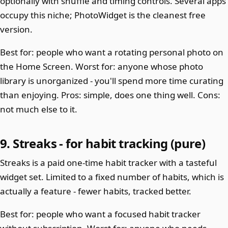
optionally with shuffle and timing controls. Several apps
occupy this niche; PhotoWidget is the cleanest free
version.
Best for: people who want a rotating personal photo on
the Home Screen. Worst for: anyone whose photo
library is unorganized - you'll spend more time curating
than enjoying. Pros: simple, does one thing well. Cons:
not much else to it.
9. Streaks - for habit tracking (pure)
Streaks is a paid one-time habit tracker with a tasteful
widget set. Limited to a fixed number of habits, which is
actually a feature - fewer habits, tracked better.
Best for: people who want a focused habit tracker