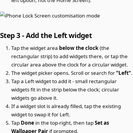
left option, not the Home Screen).
Step 3 - Add the Left widget
Tap the widget area
below the clock
(the
rectangular strip) to add widgets there, or tap the
circular area above the clock for a circular widget.
The widget picker opens. Scroll or search for
"Left"
.
Tap a Left widget to add it - small rectangular
widgets fit in the strip below the clock; circular
widgets go above it.
If a widget slot is already filled, tap the existing
widget to swap it for Left.
Tap
Done
in the top-right, then tap
Set as
Wallpaper Pair
if prompted.