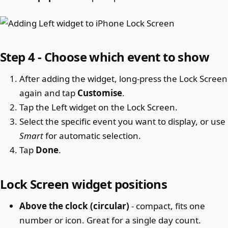
Step 4 - Choose which event to show
After adding the widget, long-press the Lock Screen
again and tap
Customise
.
Tap the Left widget on the Lock Screen.
Select the specific event you want to display, or use
Smart
for automatic selection.
Tap
Done
.
Lock Screen widget positions
Above the clock (circular)
- compact, fits one
number or icon. Great for a single day count.