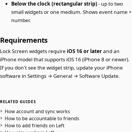
Below the clock (rectangular strip)
- up to two
small widgets or one medium. Shows event name +
number.
Requirements
Lock Screen widgets require
iOS 16 or later
and an
iPhone model that supports iOS 16 (iPhone 8 or newer).
If you don't see the widget strip, update your iPhone
software in Settings → General → Software Update.
RELATED GUIDES
How account and sync works
How to be accountable to friends
How to add friends on Left