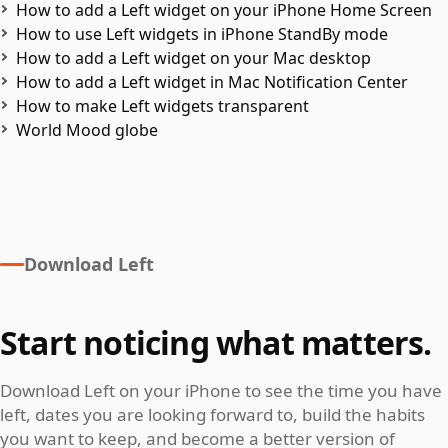
How to add a Left widget on your iPhone Home Screen
How to use Left widgets in iPhone StandBy mode
How to add a Left widget on your Mac desktop
How to add a Left widget in Mac Notification Center
How to make Left widgets transparent
World Mood globe
Download Left
Start noticing what matters.
Download Left on your iPhone to see the time you have
left, dates you are looking forward to, build the habits
you want to keep, and become a better version of