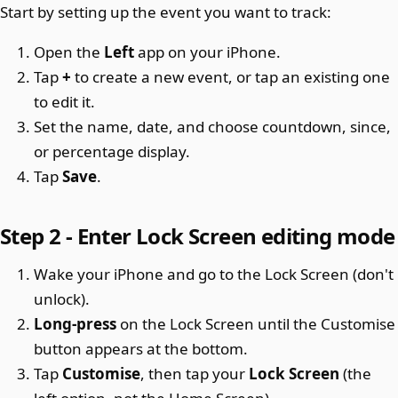
Start by setting up the event you want to track:
Open the
Left
app on your iPhone.
Tap
+
to create a new event, or tap an existing one
to edit it.
Set the name, date, and choose countdown, since,
or percentage display.
Tap
Save
.
Step 2 - Enter Lock Screen editing mode
Wake your iPhone and go to the Lock Screen (don't
unlock).
Long-press
on the Lock Screen until the Customise
button appears at the bottom.
Tap
Customise
, then tap your
Lock Screen
(the