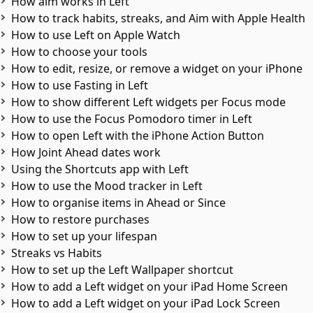
How aim works in Left
How to track habits, streaks, and Aim with Apple Health
How to use Left on Apple Watch
How to choose your tools
How to edit, resize, or remove a widget on your iPhone
How to use Fasting in Left
How to show different Left widgets per Focus mode
How to use the Focus Pomodoro timer in Left
How to open Left with the iPhone Action Button
How Joint Ahead dates work
Using the Shortcuts app with Left
How to use the Mood tracker in Left
How to organise items in Ahead or Since
How to restore purchases
How to set up your lifespan
Streaks vs Habits
How to set up the Left Wallpaper shortcut
How to add a Left widget on your iPad Home Screen
How to add a Left widget on your iPad Lock Screen