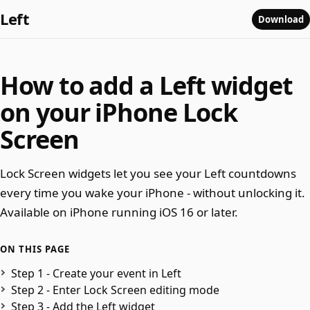
Left
Download
How to add a Left widget
on your iPhone Lock
Screen
Lock Screen widgets let you see your Left countdowns
every time you wake your iPhone - without unlocking it.
Available on iPhone running iOS 16 or later.
ON THIS PAGE
Step 1 - Create your event in Left
Step 2 - Enter Lock Screen editing mode
Step 3 - Add the Left widget