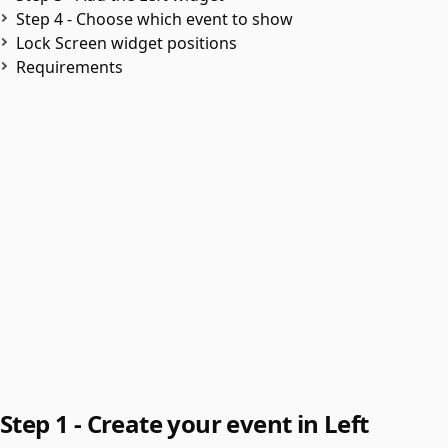
Step 4 - Choose which event to show
Lock Screen widget positions
Requirements
Step 1 - Create your event in Left