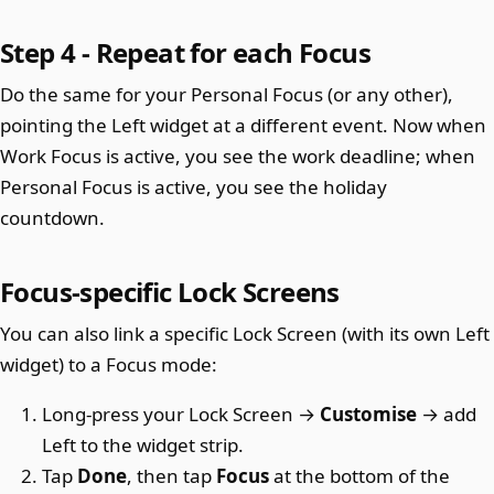
Step 4 - Repeat for each Focus
Do the same for your Personal Focus (or any other),
pointing the Left widget at a different event. Now when
Work Focus is active, you see the work deadline; when
Personal Focus is active, you see the holiday
countdown.
Focus-specific Lock Screens
You can also link a specific Lock Screen (with its own Left
widget) to a Focus mode:
Long-press your Lock Screen →
Customise
→ add
Left to the widget strip.
Tap
Done
, then tap
Focus
at the bottom of the