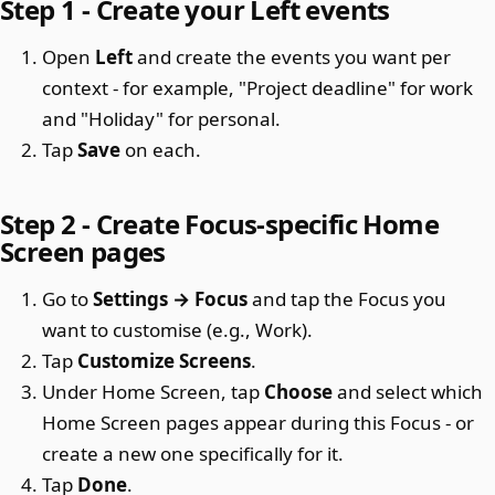
Step 1 - Create your Left events
Open
Left
and create the events you want per
context - for example, "Project deadline" for work
and "Holiday" for personal.
Tap
Save
on each.
Step 2 - Create Focus-specific Home
Screen pages
Go to
Settings → Focus
and tap the Focus you
want to customise (e.g., Work).
Tap
Customize Screens
.
Under Home Screen, tap
Choose
and select which
Home Screen pages appear during this Focus - or
create a new one specifically for it.
Tap
Done
.