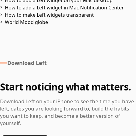
How to add a Left widget on your Mac desktop
How to add a Left widget in Mac Notification Center
How to make Left widgets transparent
World Mood globe
Download Left
Start noticing what matters.
Download Left on your iPhone to see the time you have
left, dates you are looking forward to, build the habits
you want to keep, and become a better version of
yourself.