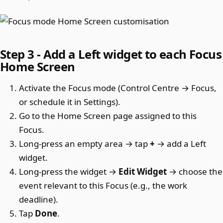
Step 3 - Add a Left widget to each Focus
Home Screen
Activate the Focus mode (Control Centre → Focus,
or schedule it in Settings).
Go to the Home Screen page assigned to this
Focus.
Long-press an empty area → tap
+
→ add a Left
widget.
Long-press the widget →
Edit Widget
→ choose the
event relevant to this Focus (e.g., the work
deadline).
Tap
Done
.