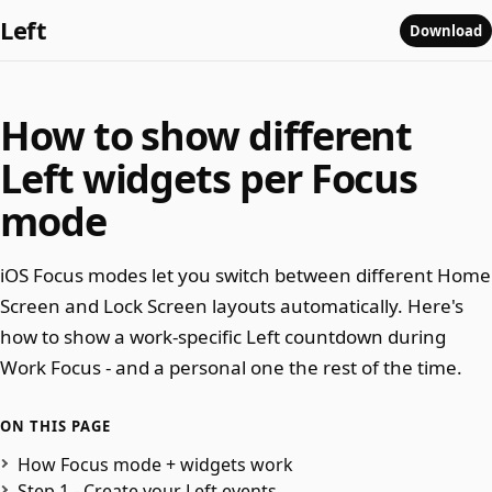
Left
Download
How to show different
Left widgets per Focus
mode
iOS Focus modes let you switch between different Home
Screen and Lock Screen layouts automatically. Here's
how to show a work-specific Left countdown during
Work Focus - and a personal one the rest of the time.
ON THIS PAGE
How Focus mode + widgets work
Step 1 - Create your Left events