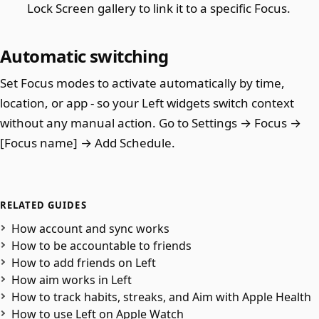
Lock Screen gallery to link it to a specific Focus.
Automatic switching
Set Focus modes to activate automatically by time,
location, or app - so your Left widgets switch context
without any manual action. Go to Settings → Focus →
[Focus name] → Add Schedule.
RELATED GUIDES
How account and sync works
How to be accountable to friends
How to add friends on Left
How aim works in Left
How to track habits, streaks, and Aim with Apple Health
How to use Left on Apple Watch