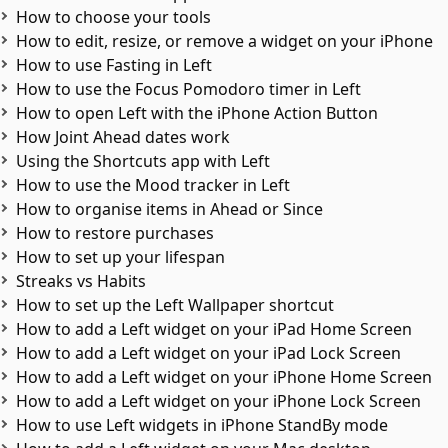
How to choose your tools
How to edit, resize, or remove a widget on your iPhone
How to use Fasting in Left
How to use the Focus Pomodoro timer in Left
How to open Left with the iPhone Action Button
How Joint Ahead dates work
Using the Shortcuts app with Left
How to use the Mood tracker in Left
How to organise items in Ahead or Since
How to restore purchases
How to set up your lifespan
Streaks vs Habits
How to set up the Left Wallpaper shortcut
How to add a Left widget on your iPad Home Screen
How to add a Left widget on your iPad Lock Screen
How to add a Left widget on your iPhone Home Screen
How to add a Left widget on your iPhone Lock Screen
How to use Left widgets in iPhone StandBy mode