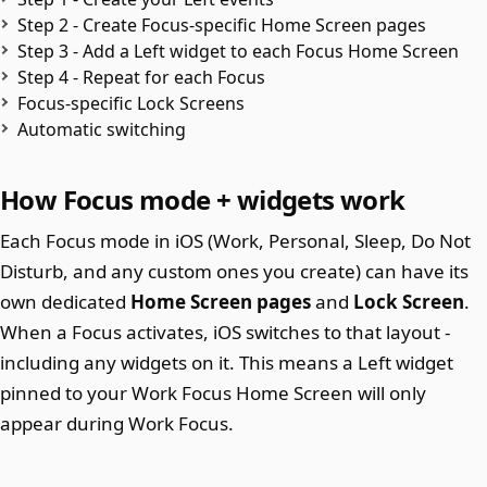
Step 2 - Create Focus-specific Home Screen pages
Step 3 - Add a Left widget to each Focus Home Screen
Step 4 - Repeat for each Focus
Focus-specific Lock Screens
Automatic switching
How Focus mode + widgets work
Each Focus mode in iOS (Work, Personal, Sleep, Do Not
Disturb, and any custom ones you create) can have its
own dedicated
Home Screen pages
and
Lock Screen
.
When a Focus activates, iOS switches to that layout -
including any widgets on it. This means a Left widget
pinned to your Work Focus Home Screen will only
appear during Work Focus.