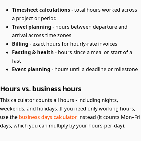
Timesheet calculations
- total hours worked across
a project or period
Travel planning
- hours between departure and
arrival across time zones
Billing
- exact hours for hourly-rate invoices
Fasting & health
- hours since a meal or start of a
fast
Event planning
- hours until a deadline or milestone
Hours vs. business hours
This calculator counts all hours - including nights,
weekends, and holidays. If you need only working hours,
use the
business days calculator
instead (it counts Mon–Fri
days, which you can multiply by your hours-per-day).