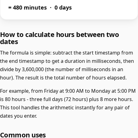
= 480 minutes · 0 days
How to calculate hours between two
dates
The formula is simple: subtract the start timestamp from
the end timestamp to get a duration in milliseconds, then
divide by 3,600,000 (the number of milliseconds in an
hour). The result is the total number of hours elapsed.
For example, from Friday at 9:00 AM to Monday at 5:00 PM
is 80 hours - three full days (72 hours) plus 8 more hours.
This tool handles the arithmetic instantly for any pair of
dates you enter.
Common uses