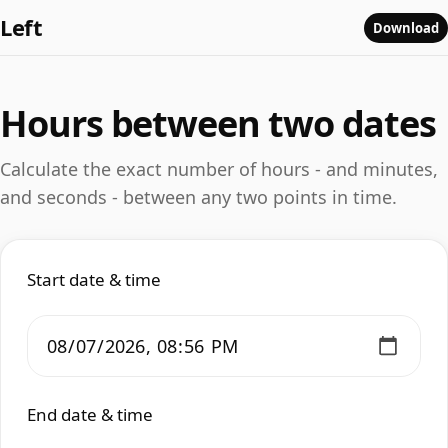
Left
Download
Hours between two dates
Calculate the exact number of hours - and minutes,
and seconds - between any two points in time.
Start date & time
End date & time