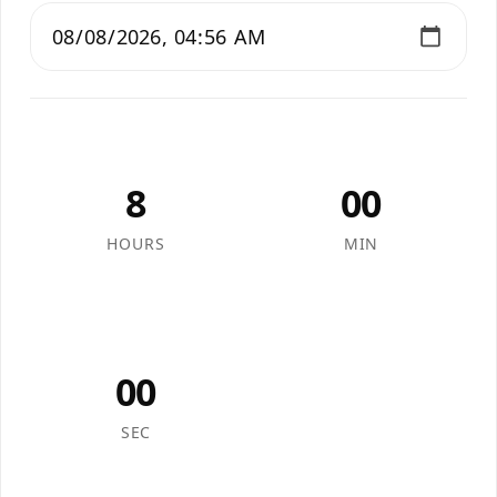
8
00
HOURS
MIN
00
SEC