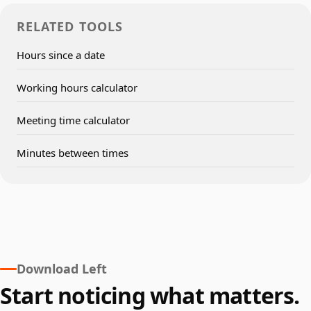
RELATED TOOLS
Hours since a date
Working hours calculator
Meeting time calculator
Minutes between times
Download Left
Start noticing what matters.