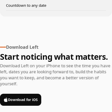
Countdown to any date
Download Left
Start noticing what matters.
Download Left on your iPhone to see the time you have
left, dates you are looking forward to, build the habits
you want to keep, and become a better version of
yourself.
Download for iOS