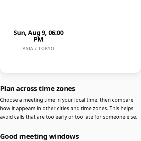
Sun, Aug 9, 06:00
PM
ASIA / TOKYO
Plan across time zones
Choose a meeting time in your local time, then compare
how it appears in other cities and time zones. This helps
avoid calls that are too early or too late for someone else.
Good meeting windows