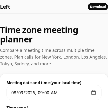
Left
Download
Time zone meeting
planner
Compare a meeting time across multiple time
zones. Plan calls for New York, London, Los Angeles,
Tokyo, Sydney, and more.
Meeting date and time (your local time)
Time zone 1