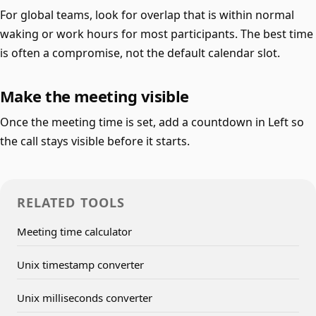
For global teams, look for overlap that is within normal
waking or work hours for most participants. The best time
is often a compromise, not the default calendar slot.
Make the meeting visible
Once the meeting time is set, add a countdown in Left so
the call stays visible before it starts.
RELATED TOOLS
Meeting time calculator
Unix timestamp converter
Unix milliseconds converter