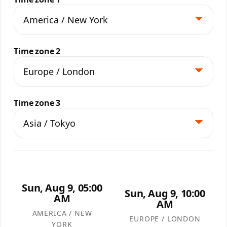
Time zone 2
Time zone 3
Sun, Aug 9, 05:00
Sun, Aug 9, 10:00
AM
AM
AMERICA / NEW
EUROPE / LONDON
YORK