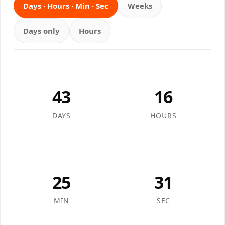
Days · Hours · Min · Sec
Weeks
Days only
Hours
43
16
DAYS
HOURS
25
31
MIN
SEC