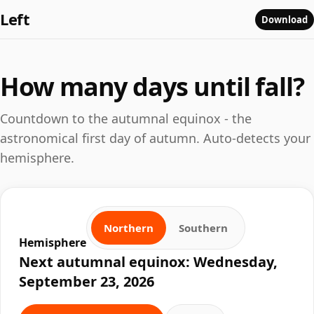
Left
Download
How many days until fall?
Countdown to the autumnal equinox - the
astronomical first day of autumn. Auto-detects your
hemisphere.
Northern
Southern
Hemisphere
Next autumnal equinox: Wednesday,
September 23, 2026