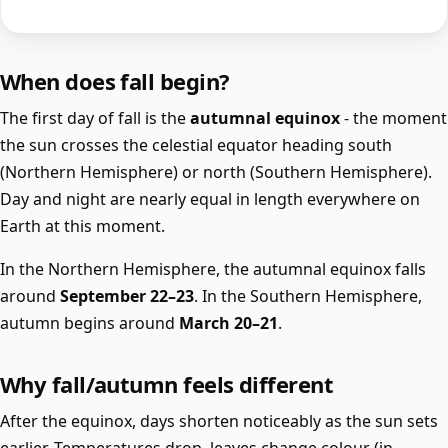
When does fall begin?
The first day of fall is the
autumnal equinox
- the moment
the sun crosses the celestial equator heading south
(Northern Hemisphere) or north (Southern Hemisphere).
Day and night are nearly equal in length everywhere on
Earth at this moment.
In the Northern Hemisphere, the autumnal equinox falls
around
September 22–23
. In the Southern Hemisphere,
autumn begins around
March 20–21
.
Why fall/autumn feels different
After the equinox, days shorten noticeably as the sun sets