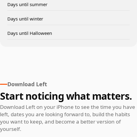
Days until summer
Days until winter
Days until Halloween
Download Left
Start noticing what matters.
Download Left on your iPhone to see the time you have
left, dates you are looking forward to, build the habits
you want to keep, and become a better version of
yourself.