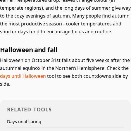
earlier. Temperatures drop, leaves change colour (in
temperate regions), and the long days of summer give way
to the cozy evenings of autumn. Many people find autumn
the most productive season - cooler temperatures and
shorter days tend to encourage focus and routine.
Halloween and fall
Halloween on October 31st falls about five weeks after the
autumnal equinox in the Northern Hemisphere. Check the
days until Halloween
tool to see both countdowns side by
side.
RELATED TOOLS
Days until spring