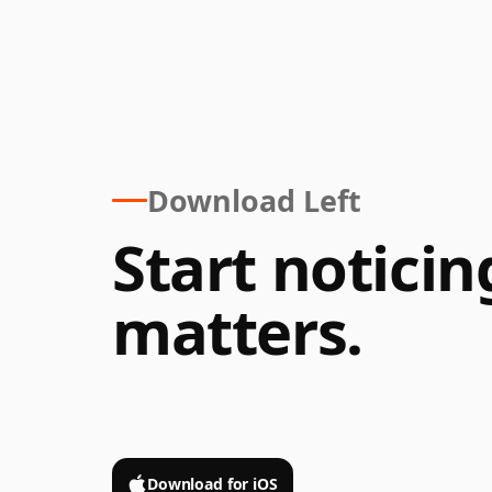
Download Left
Start notici
matters.
Scan
or
Download for iOS