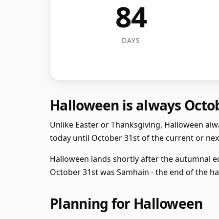
84
DAYS
Halloween is always Octo
Unlike Easter or Thanksgiving, Halloween alwa
today until October 31st of the current or next
Halloween lands shortly after the autumnal eq
October 31st was Samhain - the end of the har
Planning for Halloween