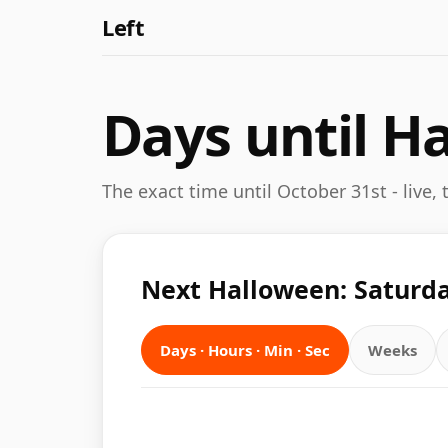
Left
Days until H
The exact time until October 31st - live,
Next Halloween: Saturda
Days · Hours · Min · Sec
Weeks