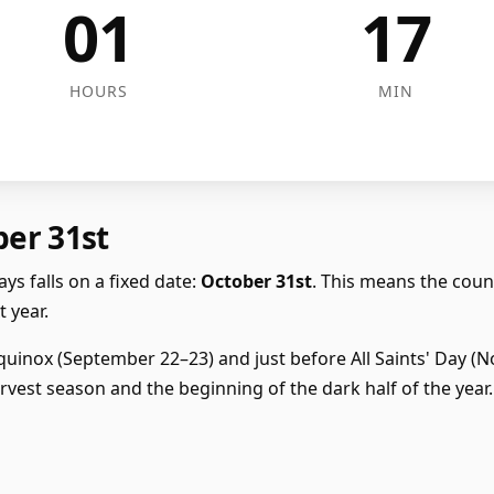
01
17
HOURS
MIN
ber 31st
ys falls on a fixed date:
October 31st
. This means the cou
 year.
uinox (September 22–23) and just before All Saints' Day (Nov
vest season and the beginning of the dark half of the year.