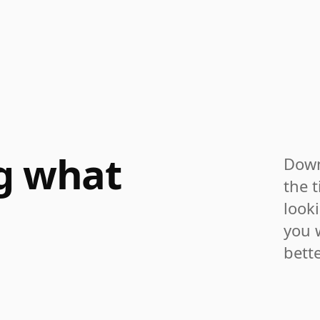
ng what
Down
the t
look
you 
bette