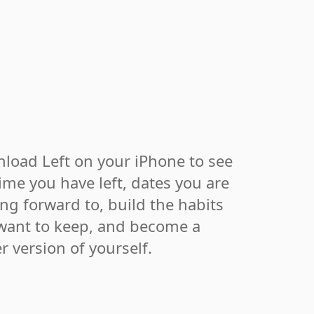
load Left on your iPhone to see
ime you have left, dates you are
ing forward to, build the habits
want to keep, and become a
r version of yourself.