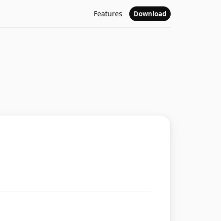
Features
Download