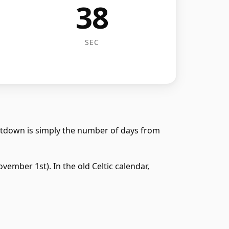
38
SEC
ntdown is simply the number of days from
ember 1st). In the old Celtic calendar,