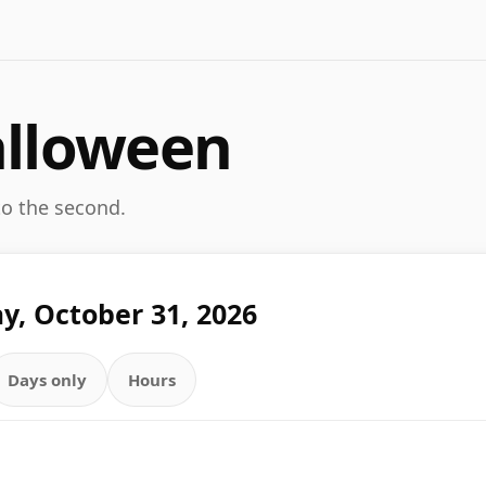
alloween
 to the second.
y, October 31, 2026
Days only
Hours