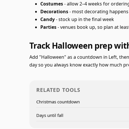
Costumes
- allow 2–4 weeks for orderi
Decorations
- most decorating happens i
Candy
- stock up in the final week
Parties
- venues book up, so plan at lea
Track Halloween prep with
Add "Halloween" as a countdown in Left, then
day so you always know exactly how much prep
RELATED TOOLS
Christmas countdown
Days until fall