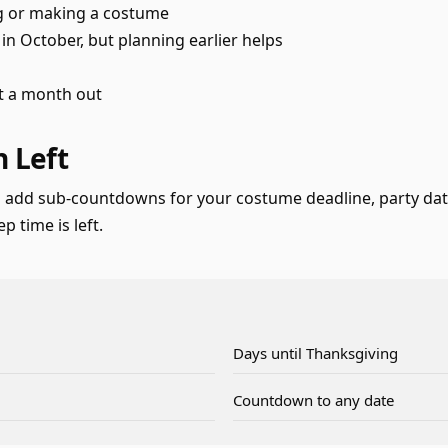
ng or making a costume
n October, but planning earlier helps
st a month out
 Left
 add sub-countdowns for your costume deadline, party date
 time is left.
Days until Thanksgiving
Countdown to any date