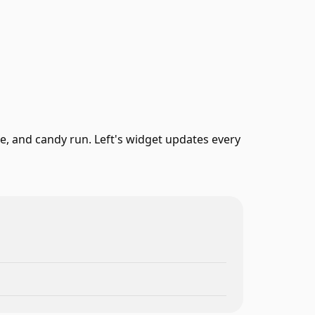
, and candy run. Left's widget updates every