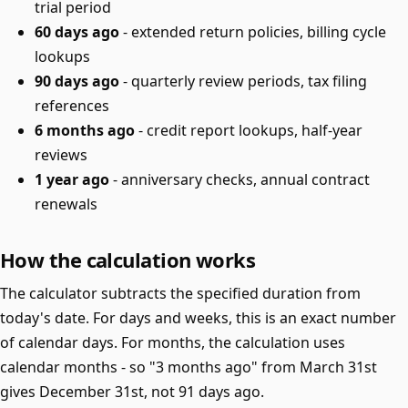
trial period
60 days ago
- extended return policies, billing cycle
lookups
90 days ago
- quarterly review periods, tax filing
references
6 months ago
- credit report lookups, half-year
reviews
1 year ago
- anniversary checks, annual contract
renewals
How the calculation works
The calculator subtracts the specified duration from
today's date. For days and weeks, this is an exact number
of calendar days. For months, the calculation uses
calendar months - so "3 months ago" from March 31st
gives December 31st, not 91 days ago.