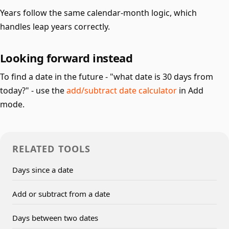
Years follow the same calendar-month logic, which
handles leap years correctly.
Looking forward instead
To find a date in the future - "what date is 30 days from
today?" - use the
add/subtract date calculator
in Add
mode.
RELATED TOOLS
Days since a date
Add or subtract from a date
Days between two dates