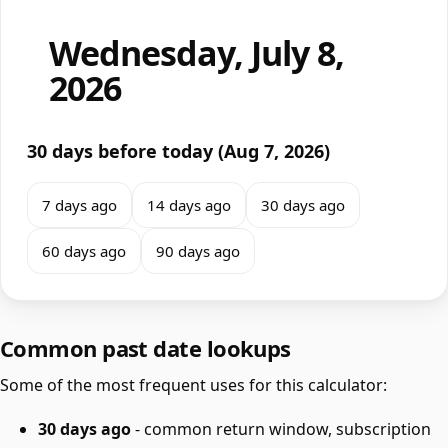
Wednesday, July 8,
2026
30 days before today (Aug 7, 2026)
7 days ago
14 days ago
30 days ago
60 days ago
90 days ago
Common past date lookups
Some of the most frequent uses for this calculator:
30 days ago
- common return window, subscription