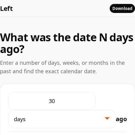
Left
Download
What was the date N days
ago?
Enter a number of days, weeks, or months in the
past and find the exact calendar date.
ago