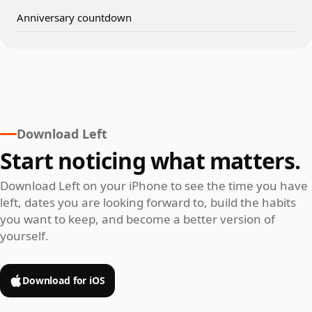
Anniversary countdown
Download Left
Start noticing what matters.
Download Left on your iPhone to see the time you have
left, dates you are looking forward to, build the habits
you want to keep, and become a better version of
yourself.
Download for iOS