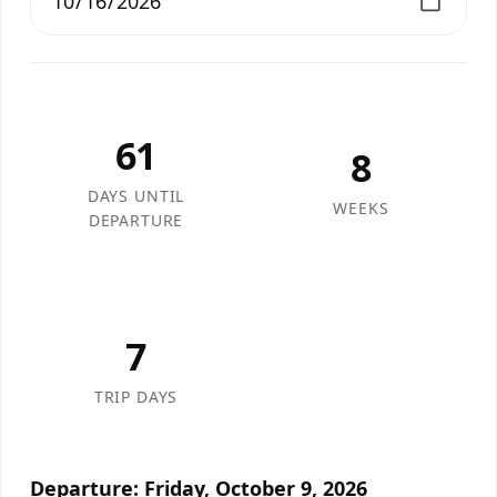
61
8
DAYS UNTIL
WEEKS
DEPARTURE
7
TRIP DAYS
Departure: Friday, October 9, 2026