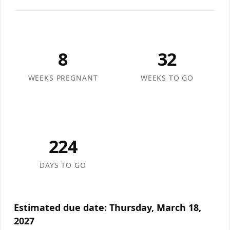
8
32
WEEKS PREGNANT
WEEKS TO GO
224
DAYS TO GO
Estimated due date:
Thursday, March 18,
2027