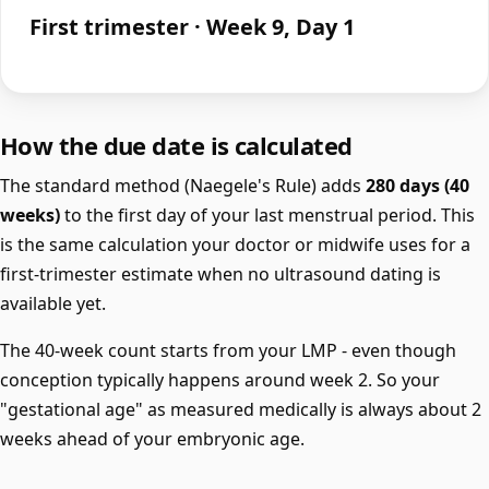
First trimester · Week 9, Day 1
How the due date is calculated
The standard method (Naegele's Rule) adds
280 days (40
weeks)
to the first day of your last menstrual period. This
is the same calculation your doctor or midwife uses for a
first-trimester estimate when no ultrasound dating is
available yet.
The 40-week count starts from your LMP - even though
conception typically happens around week 2. So your
"gestational age" as measured medically is always about 2
weeks ahead of your embryonic age.