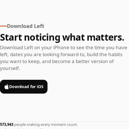
Download Left
Start noticing what matters.
Download Left on your iPhone to see the time you have
left, dates you are looking forward to, build the habits
you want to keep, and become a better version of
yourself.
Download for iOS
573,943
people making every moment count.