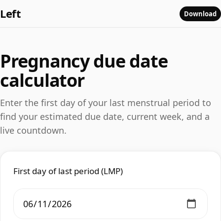
Left
Download
Pregnancy due date
calculator
Enter the first day of your last menstrual period to
find your estimated due date, current week, and a
live countdown.
First day of last period (LMP)