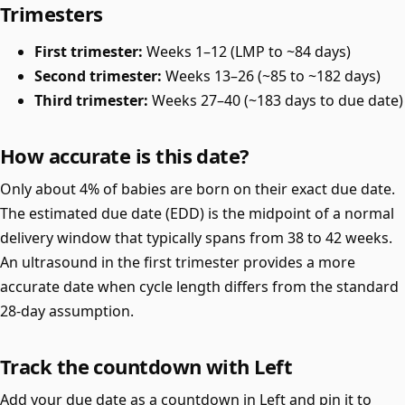
Trimesters
First trimester:
Weeks 1–12 (LMP to ~84 days)
Second trimester:
Weeks 13–26 (~85 to ~182 days)
Third trimester:
Weeks 27–40 (~183 days to due date)
How accurate is this date?
Only about 4% of babies are born on their exact due date.
The estimated due date (EDD) is the midpoint of a normal
delivery window that typically spans from 38 to 42 weeks.
An ultrasound in the first trimester provides a more
accurate date when cycle length differs from the standard
28-day assumption.
Track the countdown with Left
Add your due date as a countdown in Left and pin it to