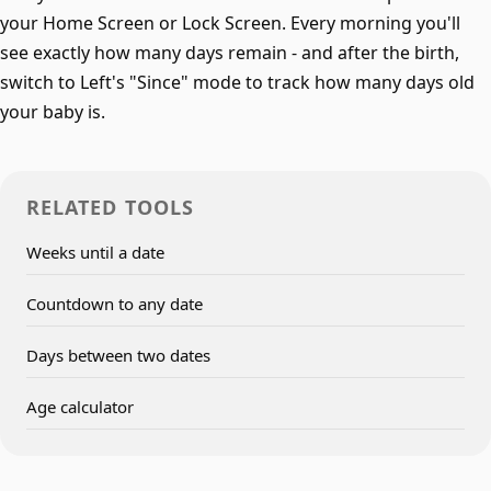
your Home Screen or Lock Screen. Every morning you'll
see exactly how many days remain - and after the birth,
switch to Left's "Since" mode to track how many days old
your baby is.
RELATED TOOLS
Weeks until a date
Countdown to any date
Days between two dates
Age calculator